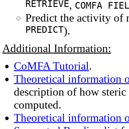
RETRIEVE
,
COMFA FIE
Predict the activity o
PREDICT
).
Additional Information:
CoMFA Tutorial
.
Theoretical informatio
description of how steric 
computed.
Theoretical information