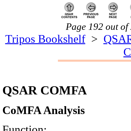
Page 192 out of 
Tripos Bookshelf
>
QSA
QSAR COMFA
CoMFA Analysis
Function: