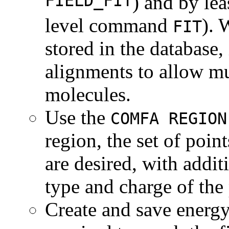
FIELD_FIT
) and by lea
level command
). 
FIT
stored in the database, 
alignments to allow mu
molecules.
Use the
COMFA REGION
region, the set of poin
are desired, with addi
type and charge of the
Create and save energy 