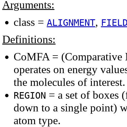
Arguments:
class =
,
ALIGNMENT
FIEL
Definitions:
CoMFA = (Comparative M
operates on energy values
the molecules of interest.
= a set of boxes (
REGION
down to a single point) w
atom type.