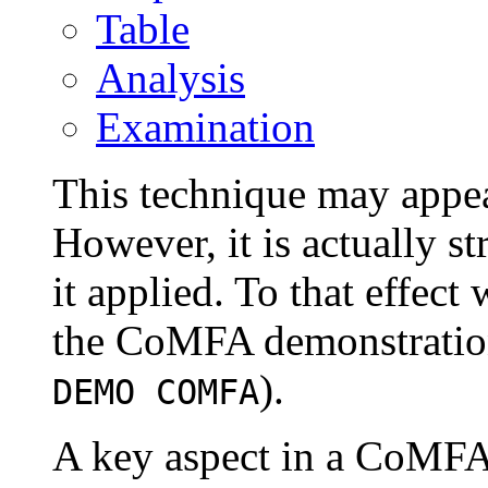
Table
Analysis
Examination
This technique may appea
However, it is actually s
it applied. To that effec
the CoMFA demonstration
).
DEMO COMFA
A key aspect in a CoMFA 