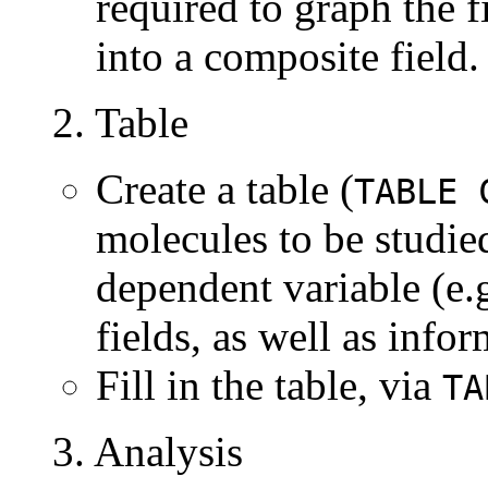
required to graph the 
into a composite field.
2. Table
Create a table (
TABLE 
molecules to be studie
dependent variable (e.
fields, as well as info
Fill in the table, via
TA
3. Analysis