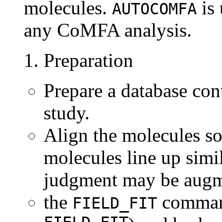
molecules.
is 
AUTOCOMFA
any CoMFA analysis.
1. Preparation
Prepare a database con
study.
Align the molecules so
molecules line up simi
judgment may be aug
the
comma
FIELD_FIT