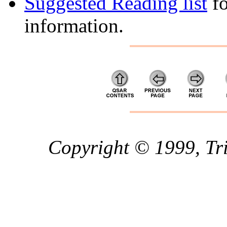
Suggested Reading list
fo
information.
Copyright © 1999, Trip