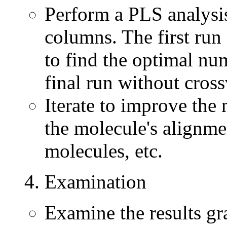
Perform a PLS analysis
columns. The first run
to find the optimal nu
final run without cross
Iterate to improve the 
the molecule's alignme
molecules, etc.
4. Examination
Examine the results gr