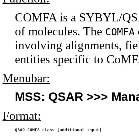
COMFA is a SYBYL/QSAR
of molecules. The
COMFA
involving alignments, fie
entities specific to CoMF
Menubar:
MSS: QSAR >>> Mana
Format:
QSAR COMFA class [additional_input]