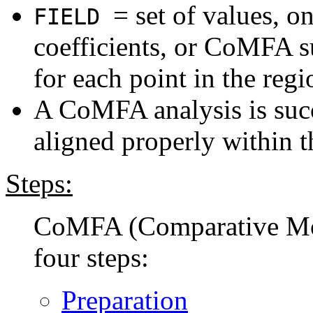
= set of values, o
FIELD
coefficients, or CoMFA
for each point in the regi
A CoMFA analysis is succ
aligned properly within t
Steps:
CoMFA (Comparative Mole
four steps:
Preparation