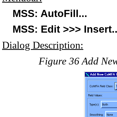
MSS: AutoFill...
MSS: Edit >>> Insert..
Dialog Description:
Figure 36 Add Ne