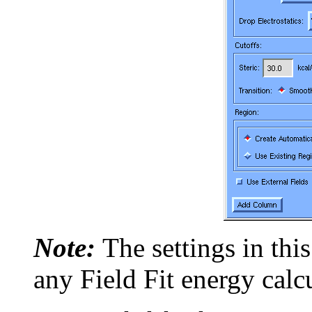
Note:
The settings in this
any Field Fit energy calc