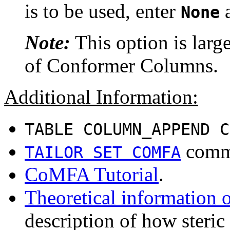
is to be used, enter
a
None
Note:
This option is large
of Conformer Columns.
Additional Information:
TABLE COLUMN_APPEND C
comm
TAILOR SET COMFA
CoMFA Tutorial
.
Theoretical informatio
description of how steric 