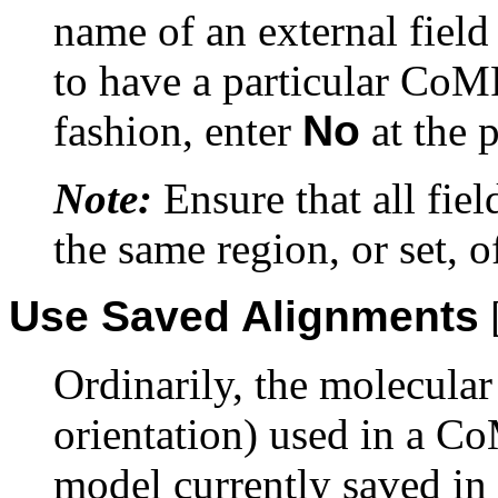
name of an external field 
to have a particular CoMF
fashion, enter
No
at the 
Note:
Ensure that all fiel
the same region, or set, of
Use Saved Alignments
Ordinarily, the molecula
orientation) used in a Co
model currently saved in 