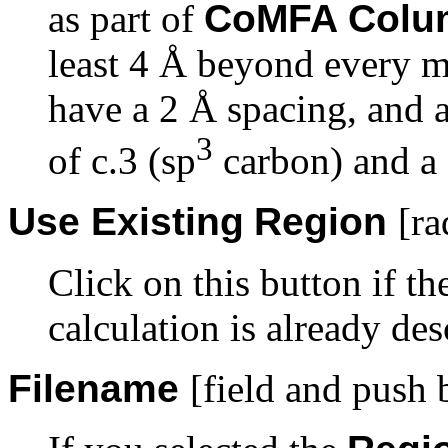
as part of
CoMFA Colu
least 4 Å beyond every mo
have a 2 Å spacing, and 
3
of c.3 (sp
carbon) and a 
Use Existing
Region
[ra
Click on this button if t
calculation is already des
Filename
[field and push 