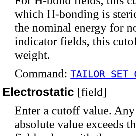
For H-bond fields, this cu
which H-bonding is steric
the nominal energy for no
indicator fields, this cuto
weight.
Command:
TAILOR SET 
Electrostatic
[field]
Enter a cutoff value. Any
absolute value exceeds th