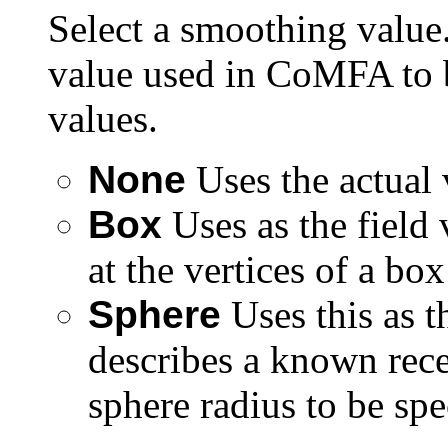
Select a smoothing value.
value used in CoMFA to b
values.
None
Uses the actual 
Box
Uses as the field 
at the vertices of a bo
Sphere
Uses this as t
describes a known rece
sphere radius to be spe