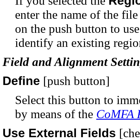
If you selected the
Regio
enter the name of the file
on the push button to us
identify an existing region
Field and Alignment Setti
Define
[push button]
Select this button to imm
by means of the
CoMFA R
Use External Fields
[che