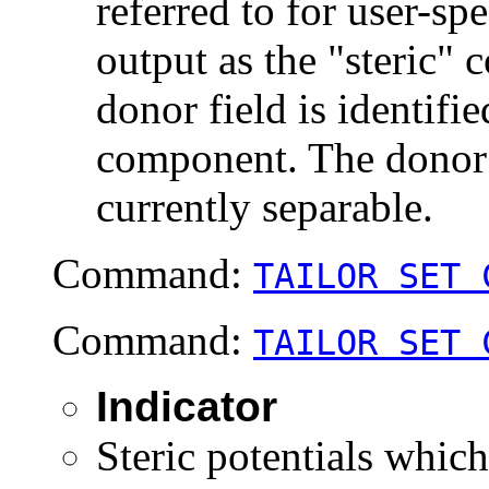
referred to for user-sp
output as the "steric"
donor field is identifie
component. The donor a
currently separable.
Command:
TAILOR SET 
Command:
TAILOR SET 
Indicator
Steric potentials which 