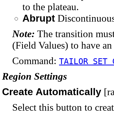
to the plateau.
Abrupt
Discontinuous
Note:
The transition mus
(Field Values) to have an 
Command:
TAILOR SET 
Region Settings
Create Automatically
[ra
Select this button to crea