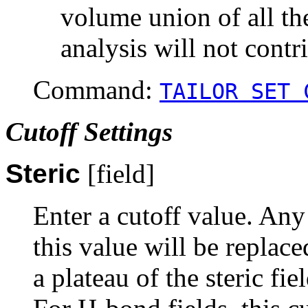
volume union of all th
analysis will not contr
Command:
TAILOR SET 
Cutoff Settings
Steric
[field]
Enter a cutoff value. Any 
this value will be replace
a plateau of the steric fi