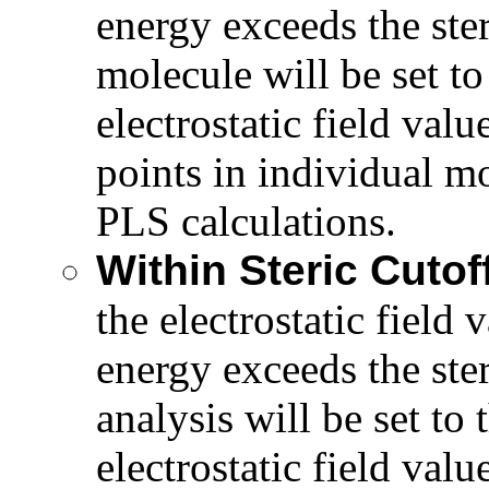
energy exceeds the ster
molecule will be set t
electrostatic field valu
points in individual mo
PLS calculations.
Within Steric Cutof
the electrostatic field 
energy exceeds the ster
analysis will be set t
electrostatic field valu