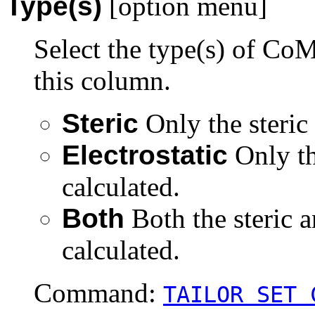
Type(s)
[option menu]
Select the type(s) of CoM
this column.
Steric
Only the steric 
Electrostatic
Only th
calculated.
Both
Both the steric a
calculated.
Command:
TAILOR SET 