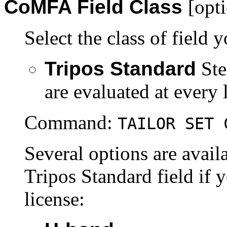
CoMFA
Field Class
[opt
Select the class of field 
Tripos Standard
Ste
are evaluated at every l
Command:
TAILOR SET 
Several options are avail
Tripos Standard field i
license: