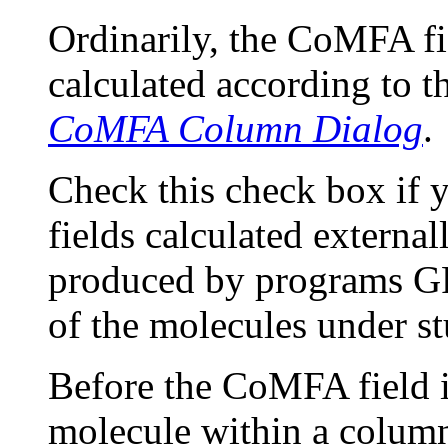
Ordinarily, the CoMFA fi
calculated according to th
CoMFA Column Dialog
.
Check this check box if
fields calculated externa
produced by programs GR
of the molecules under st
Before the CoMFA field is
molecule within a column