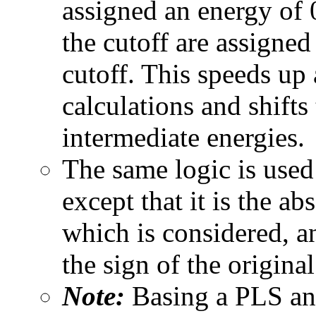
assigned an energy of 0
the cutoff are assigned
cutoff. This speeds 
calculations and shifts
intermediate energies.
The same logic is used f
except that it is the ab
which is considered, an
the sign of the original
Note:
Basing a PLS ana