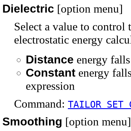
Dielectric
[option menu]
Select a value to control
electrostatic energy calcu
Distance
energy falls
Constant
energy fall
expression
Command:
TAILOR SET 
Smoothing
[option menu]