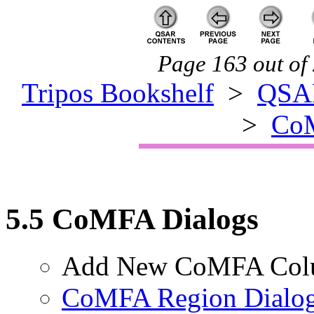
Page 163 out of 
Tripos Bookshelf
>
QSA
>
CoM
5.5 CoMFA Dialogs
Add New CoMFA Col
CoMFA Region Dialo