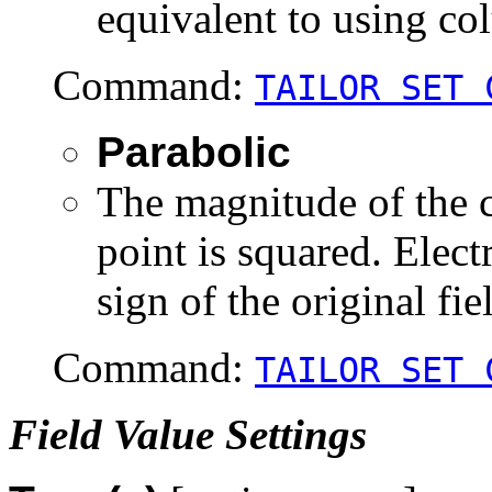
equivalent to using col
Command:
TAILOR SET 
Parabolic
The magnitude of the ca
point is squared. Electr
sign of the original fie
Command:
TAILOR SET 
Field Value Settings