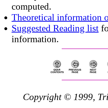
computed.
Theoretical information 
Suggested Reading list
fo
information.
Copyright © 1999, Trip