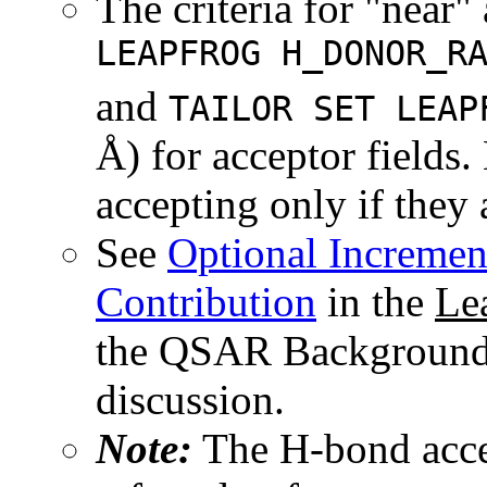
The criteria for "near" 
LEAPFROG H_DONOR_R
and
TAILOR SET LEAP
Å) for acceptor fields.
accepting only if they
See
Optional Increme
Contribution
in the
Le
the QSAR Background R
discussion.
Note:
The H-bond accep