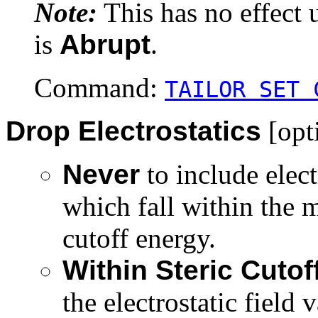
Note:
This has no effect 
is
Abrupt
.
Command:
TAILOR SET 
Drop Electrostatics
[opt
Never
to include elect
which fall within the m
cutoff energy.
Within Steric Cuto
the electrostatic field 