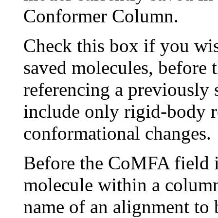
Conformer Column.
Check this box if you wis
saved molecules, before th
referencing a previously
include only rigid-body r
conformational changes.
Before the CoMFA field is
molecule within a column
name of an alignment to b