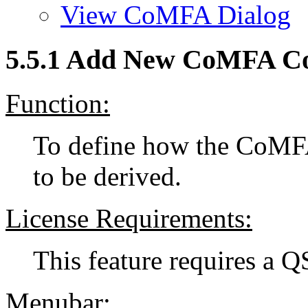
View CoMFA Dialog
5.5.1 Add New CoMFA Co
Function:
To define how the CoMF
to be derived.
License Requirements:
This feature requires a 
Menubar: