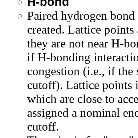
H-bond
Paired hydrogen bond a
created. Lattice points
they are not near H-bo
if H-bonding interactio
congestion (i.e., if the
cutoff). Lattice points 
which are close to acc
assigned a nominal ene
cutoff.