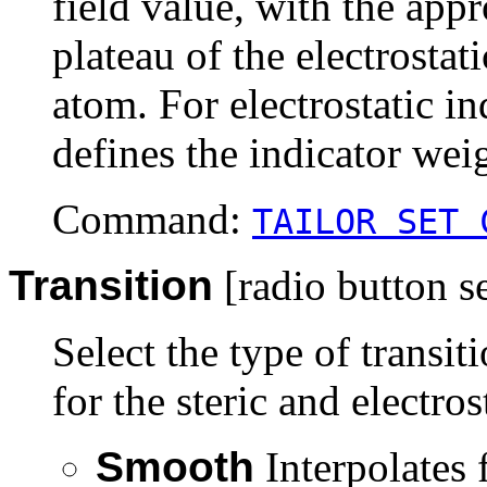
field value, with the app
plateau of the electrostati
atom. For electrostatic ind
defines the indicator wei
Command:
TAILOR SET 
Transition
[radio button se
Select the type of transit
for the steric and electros
Smooth
Interpolates