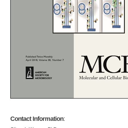
Contact Information
: