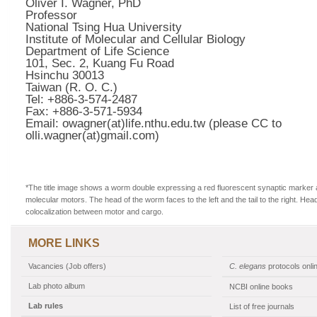
Oliver I. Wagner, PhD
Professor
National Tsing Hua University
Institute of Molecular and Cellular Biology
Department of Life Science
101, Sec. 2, Kuang Fu Road
Hsinchu 30013
Taiwan (R. O. C.)
Tel: +886-3-574-2487
Fax: +886-3-571-5934
Email: owagner(at)life.nthu.edu.tw (please CC to
olli.wagner(at)gmail.com)
*The title image shows a worm double expressing a red fluorescent synaptic marker 
molecular motors. The head of the worm faces to the left and the tail to the right. Hea
colocalization between motor and cargo.
MORE LINKS
Vacancies (Job offers)
C. elegans
protocols onli
Lab photo album
NCBI online books
Lab rules
List of free journals