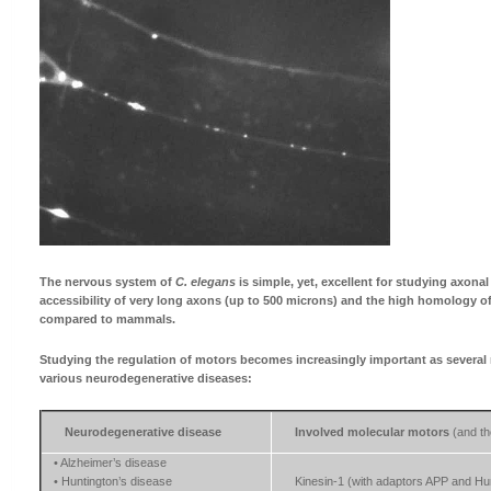
The nervous system of
C. elegans
is simple, yet, excellent for studying axonal
accessibility of very long axons (up to 500 microns) and the high homology o
compared to mammals.
Studying the regulation of motors becomes increasingly important as several 
various neurodegenerative diseases:
Neurodegenerative disease
Involved molecular motors
(and th
• Alzheimer’s disease
• Huntington’s disease
Kinesin-1 (with adaptors APP and Hun