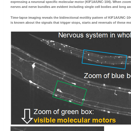
expressing a neuronal specific molecular motor (KIF1A/UNC-104). When zoomin
nerves and nerve bundles are evident including single cell bodies and long ax
Time-lapse imaging reveals the bidirectional motility pattern of KIF1A/UNC-104.
is known about the signals that trigger stops, starts and reversals of these m