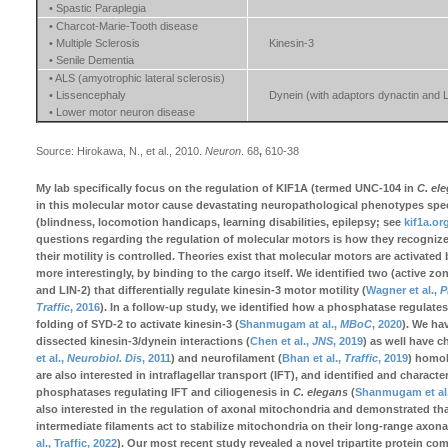
• Spastic Paraplegia
• Charcot-Marie-Tooth disease
• Multiple Sclerosis
Kinesin-3
• Senile Dementia
• ALS (amyotrophic lateral sclerosis)
• Lissencephaly
Dynein (with adaptors dynactin and 
• Lower motor neuron disease
Source: Hirokawa, N., et al., 2010.
Neuron
. 68
,
610-38
My lab specifically focus on the regulation of KIF1A (termed UNC-104 in
C. el
in this molecular motor cause devastating neuropathological phenotypes speci
(blindness, locomotion handicaps, learning disabilities, epilepsy; see
kif1a.or
questions regarding the regulation of molecular motors is how they recogniz
their motility is controlled. Theories exist that molecular motors are activated
more interestingly, by binding to the cargo itself. We identified two (active zo
and LIN-2) that differentially regulate kinesin-3 motor motility (
Wagner et al.,
P
Traffic
, 2016
). In a follow-up study, we identified how a phosphatase regulates
folding of SYD-2 to activate kinesin-3 (
Shanmugam at al.,
MBoC
, 2020
). We ha
dissected kinesin-3/dynein interactions (
Chen et al.,
JNS
, 2019
) as well have c
et al.,
Neurobiol. Dis
, 2011
) and neurofilament (
Bhan et al.,
Traffic
, 2019
) homo
are also interested in intraflagellar transport (IFT), and identified and charact
phosphatases regulating IFT and ciliogenesis in
C. elegans
(
Shanmugam et al
also interested in the regulation of axonal mitochondria and demonstrated th
intermediate filaments act to stabilize mitochondria on their long-range axonal
al., Traffic, 2022
). Our most recent study revealed a novel tripartite protein co