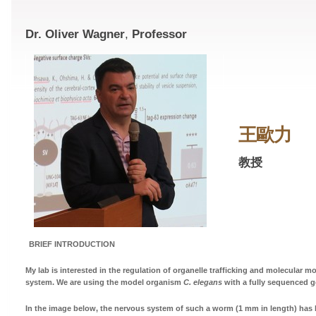
Dr. Oliver Wagner
,
Professor
王歐力
教授
BRIEF INTRODUCTION
My lab is interested in the regulation of organelle trafficking and molecular m
system. We are using the model organism
C. elegans
with a fully sequenced 
In the image below, the nervous system of such a worm (1 mm in length) has 