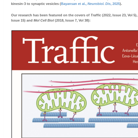
kinesin-3 to synaptic vesicles (
Bayansan et al.,
Neurobiol. Dis
, 2025
).
Our research has been featured on the covers of
Traffic
(2022, Issue 23, Vol 5)
Issue 15) and
Mol Cell Biol
(2018, Issue 7, Vol 38):